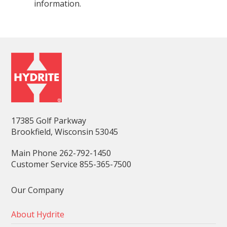
information.
17385 Golf Parkway
Brookfield, Wisconsin 53045
Main Phone 262-792-1450
Customer Service 855-365-7500
Our Company
About Hydrite