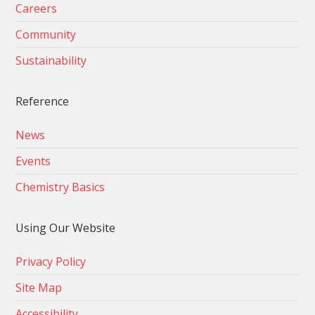
Careers
Community
Sustainability
Reference
News
Events
Chemistry Basics
Using Our Website
Privacy Policy
Site Map
Accessibility