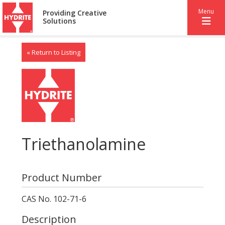
Menu
Providing Creative
Solutions
« Return to Listing
Triethanolamine
Product Number
CAS No. 102-71-6
Description