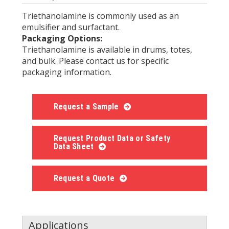
Triethanolamine is commonly used as an
emulsifier and surfactant.
Packaging Options:
Triethanolamine is available in drums, totes,
and bulk. Please contact us for specific
packaging information.
Request a Sample
Request Product Data or Safety
Data Sheet
Request a Quote
Applications