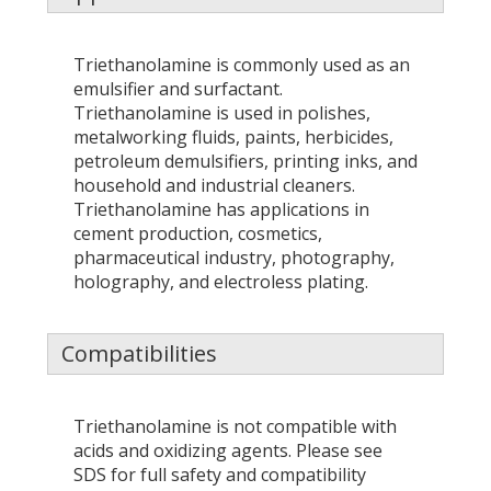
Triethanolamine is commonly used as an
emulsifier and surfactant.
Triethanolamine is used in polishes,
metalworking fluids, paints, herbicides,
petroleum demulsifiers, printing inks, and
household and industrial cleaners.
Triethanolamine has applications in
cement production, cosmetics,
pharmaceutical industry, photography,
holography, and electroless plating.
Compatibilities
Triethanolamine is not compatible with
acids and oxidizing agents. Please see
SDS for full safety and compatibility