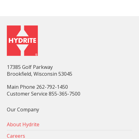
17385 Golf Parkway
Brookfield, Wisconsin 53045
Main Phone 262-792-1450
Customer Service 855-365-7500
Our Company
About Hydrite
Careers