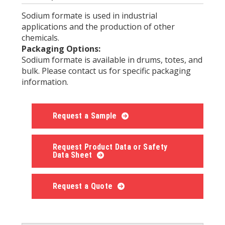
Sodium formate is used in industrial
applications and the production of other
chemicals.
Packaging Options:
Sodium formate is available in drums, totes, and
bulk. Please contact us for specific packaging
information.
Request a Sample
Request Product Data or Safety
Data Sheet
Request a Quote