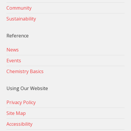
Community
Sustainability
Reference
News
Events
Chemistry Basics
Using Our Website
Privacy Policy
Site Map
Accessibility