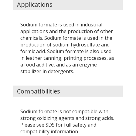
Applications
Sodium formate is used in industrial
applications and the production of other
chemicals. Sodium formate is used in the
production of sodium hydrosulfate and
formic acid. Sodium formate is also used
in leather tanning, printing processes, as
a food additive, and as an enzyme
stabilizer in detergents.
Compatibilities
Sodium formate is not compatible with
strong oxidizing agents and strong acids.
Please see SDS for full safety and
compatibility information.