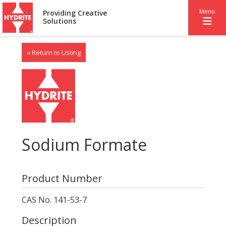
Menu
Providing Creative
Solutions
« Return to Listing
Sodium Formate
Product Number
CAS No. 141-53-7
Description