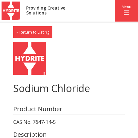
Menu
Providing Creative
Solutions
« Return to Listing
Sodium Chloride
Product Number
CAS No. 7647-14-5
Description