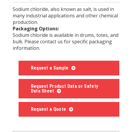
Sodium chloride, also known as salt, is used in
many industrial applications and other chemical
production.
Packaging Options:
Sodium chloride is available in drums, totes, and
bulk. Please contact us for specific packaging
information.
Request a Sample
Request Product Data or Safety
Data Sheet
Request a Quote