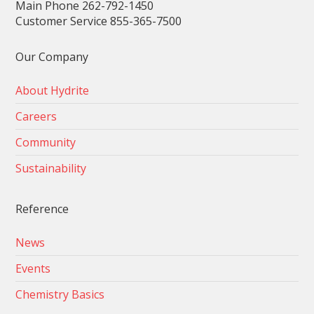
Main Phone 262-792-1450
Customer Service 855-365-7500
Our Company
About Hydrite
Careers
Community
Sustainability
Reference
News
Events
Chemistry Basics