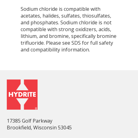
Sodium chloride is compatible with
acetates, halides, sulfates, thiosulfates,
and phosphates. Sodium chloride is not
compatible with strong oxidizers, acids,
lithium, and bromine, specifically bromine
trifluoride. Please see SDS for full safety
and compatibility information.
17385 Golf Parkway
Brookfield, Wisconsin 53045