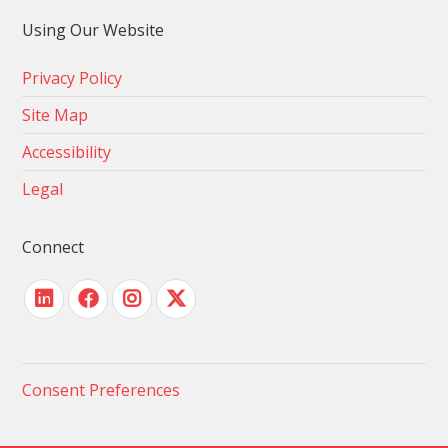
Using Our Website
Privacy Policy
Site Map
Accessibility
Legal
Connect
Consent Preferences