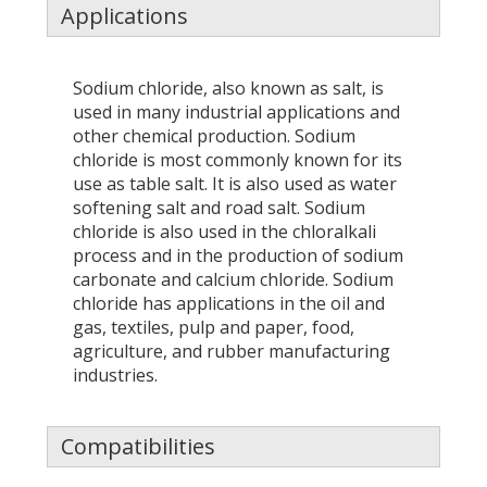
Applications
Sodium chloride, also known as salt, is
used in many industrial applications and
other chemical production. Sodium
chloride is most commonly known for its
use as table salt. It is also used as water
softening salt and road salt. Sodium
chloride is also used in the chloralkali
process and in the production of sodium
carbonate and calcium chloride. Sodium
chloride has applications in the oil and
gas, textiles, pulp and paper, food,
agriculture, and rubber manufacturing
industries.
Compatibilities