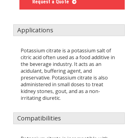
Request a Quote
Applications
Potassium citrate is a potassium salt of
citric acid often used as a food additive in
the beverage industry. It acts as an
acidulant, buffering agent, and
preservative. Potassium citrate is also
administered in small doses to treat
kidney stones, gout, and as a non-
irritating diuretic.
Compatibilities