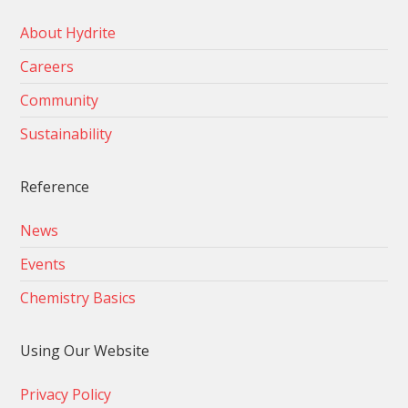
About Hydrite
Careers
Community
Sustainability
Reference
News
Events
Chemistry Basics
Using Our Website
Privacy Policy