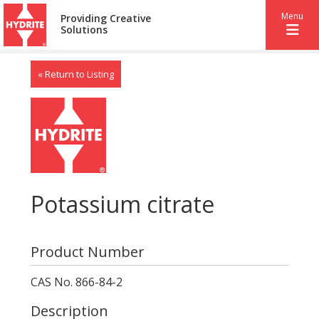
Menu
Providing Creative
Solutions
« Return to Listing
Potassium citrate
Product Number
CAS No. 866-84-2
Description