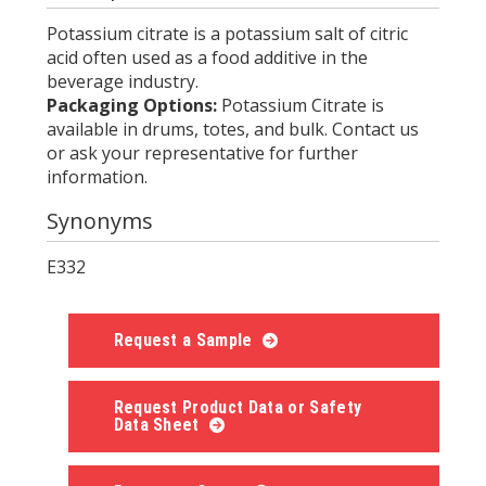
Potassium citrate is a potassium salt of citric
acid often used as a food additive in the
beverage industry.
Packaging Options:
Potassium Citrate is
available in drums, totes, and bulk. Contact us
or ask your representative for further
information.
Synonyms
E332
Request a Sample
Request Product Data or Safety
Data Sheet