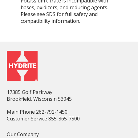
Potassium citrate is incompatible with
bases, oxidizers, and reducing agents.
Please see SDS for full safety and
compatibility information.
17385 Golf Parkway
Brookfield, Wisconsin 53045
Main Phone 262-792-1450
Customer Service 855-365-7500
Our Company