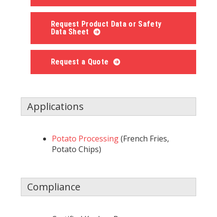
Request Product Data or Safety
Data Sheet
Request a Quote
Applications
Potato Processing
(French Fries,
Potato Chips)
Compliance