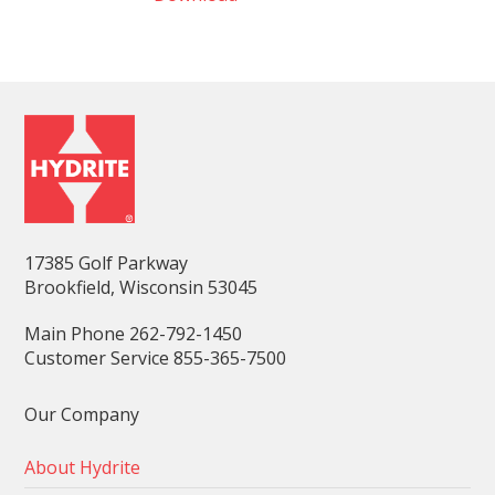
17385 Golf Parkway
Brookfield, Wisconsin 53045
Main Phone 262-792-1450
Customer Service 855-365-7500
Our Company
About Hydrite