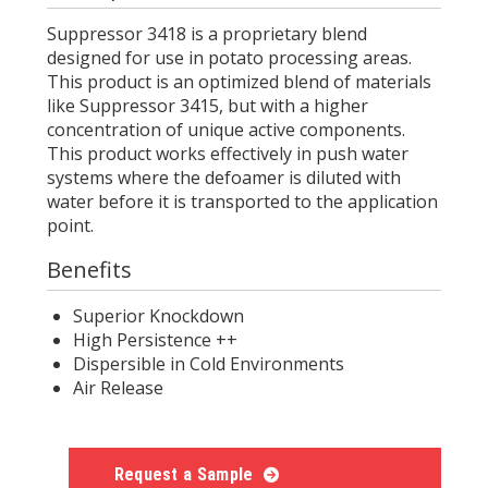
Suppressor 3418 is a proprietary blend
designed for use in potato processing areas.
This product is an optimized blend of materials
like Suppressor 3415, but with a higher
concentration of unique active components.
This product works effectively in push water
systems where the defoamer is diluted with
water before it is transported to the application
point.
Benefits
Superior Knockdown
High Persistence ++
Dispersible in Cold Environments
Air Release
Request a Sample