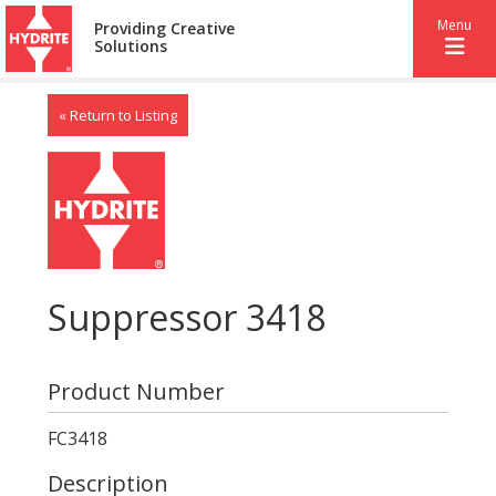
Menu
Providing Creative
Solutions
« Return to Listing
Suppressor 3418
Product Number
FC3418
Description