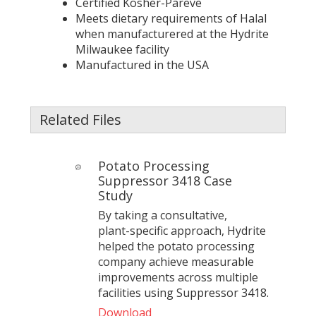
Certified Kosher-Pareve
Meets dietary requirements of Halal
when manufacturered at the Hydrite
Milwaukee facility
Manufactured in the USA
Related Files
Potato Processing
Suppressor 3418 Case
Study
By taking a consultative,
plant‑specific approach, Hydrite
helped the potato processing
company achieve measurable
improvements across multiple
facilities using Suppressor 3418.
Download