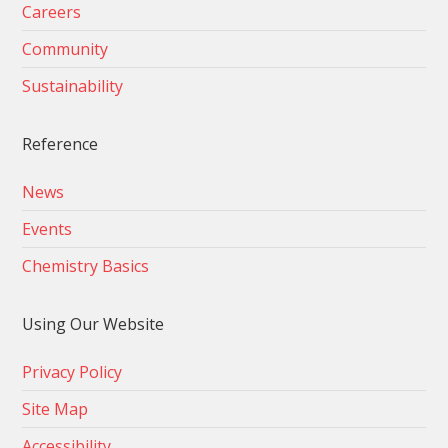
Careers
Community
Sustainability
Reference
News
Events
Chemistry Basics
Using Our Website
Privacy Policy
Site Map
Accessibility