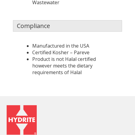
Wastewater
Compliance
Manufactured in the USA
Certified Kosher – Pareve
Product is not Halal certified
however meets the dietary
requirements of Halal