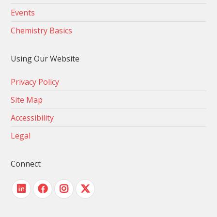
Events
Chemistry Basics
Using Our Website
Privacy Policy
Site Map
Accessibility
Legal
Connect