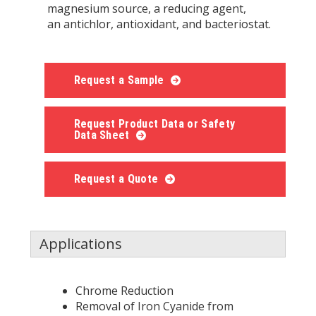
magnesium source, a reducing agent,
an antichlor, antioxidant, and bacteriostat.
Request a Sample
Request Product Data or Safety
Data Sheet
Request a Quote
Applications
Chrome Reduction
Removal of Iron Cyanide from