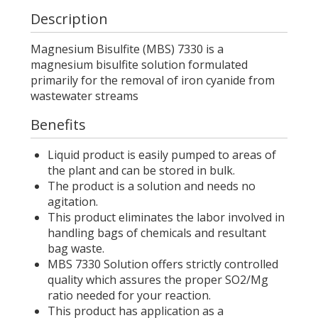
Description
Magnesium Bisulfite (MBS) 7330 is a
magnesium bisulfite solution formulated
primarily for the removal of iron cyanide from
wastewater streams
Benefits
Liquid product is easily pumped to areas of
the plant and can be stored in bulk.
The product is a solution and needs no
agitation.
This product eliminates the labor involved in
handling bags of chemicals and resultant
bag waste.
MBS 7330 Solution offers strictly controlled
quality which assures the proper SO2/Mg
ratio needed for your reaction.
This product has application as a