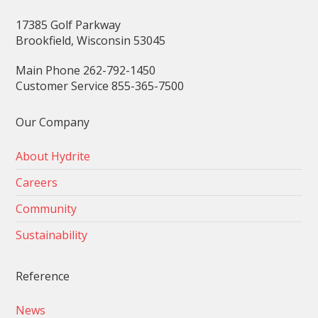
17385 Golf Parkway
Brookfield, Wisconsin 53045
Main Phone 262-792-1450
Customer Service 855-365-7500
Our Company
About Hydrite
Careers
Community
Sustainability
Reference
News