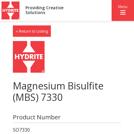
Menu
Providing Creative
Solutions
« Return to Listing
Magnesium Bisulfite
(MBS) 7330
Product Number
SO7330