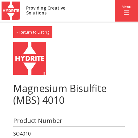
Menu
Providing Creative
Solutions
« Return to Listing
Magnesium Bisulfite
(MBS) 4010
Product Number
SO4010