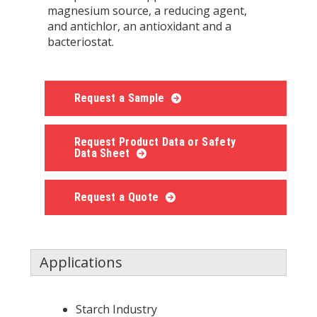
magnesium source, a reducing agent,
and antichlor, an antioxidant and a
bacteriostat.
Request a Sample
Request Product Data or Safety
Data Sheet
Request a Quote
Applications
Starch Industry