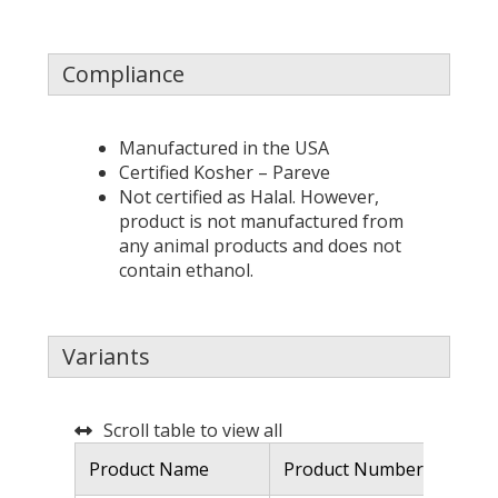
Compliance
Manufactured in the USA
Certified Kosher – Pareve
Not certified as Halal. However,
product is not manufactured from
any animal products and does not
contain ethanol.
Variants
Scroll table to view all
Product Name
Product Number
De