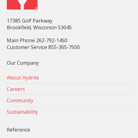
17385 Golf Parkway
Brookfield, Wisconsin 53045
Main Phone 262-792-1450
Customer Service 855-365-7500
Our Company
About Hydrite
Careers
Community
Sustainability
Reference