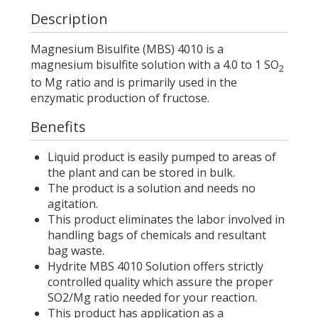
Description
Magnesium Bisulfite (MBS) 4010 is a
magnesium bisulfite solution with a 4.0 to 1 SO
2
to Mg ratio and is primarily used in the
enzymatic production of fructose.
Benefits
Liquid product is easily pumped to areas of
the plant and can be stored in bulk.
The product is a solution and needs no
agitation.
This product eliminates the labor involved in
handling bags of chemicals and resultant
bag waste.
Hydrite MBS 4010 Solution offers strictly
controlled quality which assure the proper
SO2/Mg ratio needed for your reaction.
This product has application as a