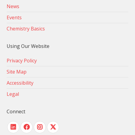
News
Events
Chemistry Basics
Using Our Website
Privacy Policy
Site Map
Accessibility
Legal
Connect