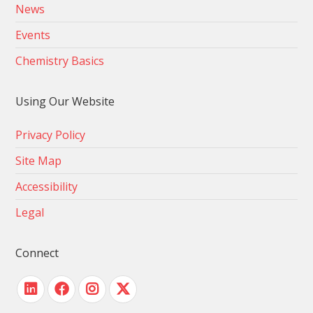
News
Events
Chemistry Basics
Using Our Website
Privacy Policy
Site Map
Accessibility
Legal
Connect