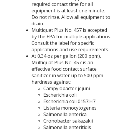
required contact time for all
equipment is at least one minute.
Do not rinse. Allow all equipment to
drain.
Multiquat Plus No. 457 is accepted
by the EPA for multiple applications.
Consult the label for specific
applications and use requirements.
At 0.34 oz per gallon (200 ppm),
Multiquat Plus No. 457 is an
effective food contact surface
sanitizer in water up to 500 ppm
hardness against:
Campylobacter jejuni
Escherichia coli
Escherichia coli 0157:H7
Listeria monocytogenes
Salmonella enterica
Cronobacter sakazakii
Salmonella enteritidis