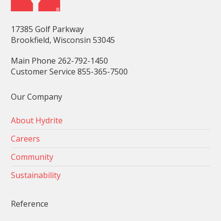
17385 Golf Parkway
Brookfield, Wisconsin 53045
Main Phone 262-792-1450
Customer Service 855-365-7500
Our Company
About Hydrite
Careers
Community
Sustainability
Reference