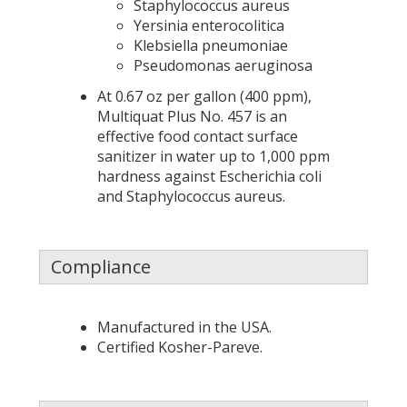
Staphylococcus aureus
Yersinia enterocolitica
Klebsiella pneumoniae
Pseudomonas aeruginosa
At 0.67 oz per gallon (400 ppm),
Multiquat Plus No. 457 is an
effective food contact surface
sanitizer in water up to 1,000 ppm
hardness against Escherichia coli
and Staphylococcus aureus.
Compliance
Manufactured in the USA.
Certified Kosher-Pareve.