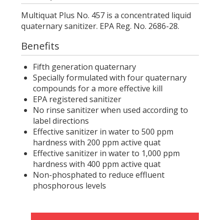
Multiquat Plus No. 457 is a concentrated liquid
quaternary sanitizer. EPA Reg. No. 2686-28.
Benefits
Fifth generation quaternary
Specially formulated with four quaternary
compounds for a more effective kill
EPA registered sanitizer
No rinse sanitizer when used according to
label directions
Effective sanitizer in water to 500 ppm
hardness with 200 ppm active quat
Effective sanitizer in water to 1,000 ppm
hardness with 400 ppm active quat
Non-phosphated to reduce effluent
phosphorous levels