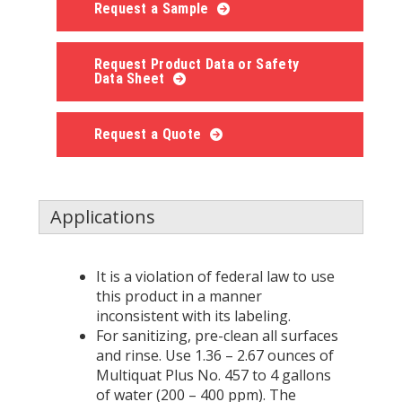
Request a Sample
Request Product Data or Safety
Data Sheet
Request a Quote
Applications
It is a violation of federal law to use
this product in a manner
inconsistent with its labeling.
For sanitizing, pre-clean all surfaces
and rinse. Use 1.36 – 2.67 ounces of
Multiquat Plus No. 457 to 4 gallons
of water (200 – 400 ppm). The