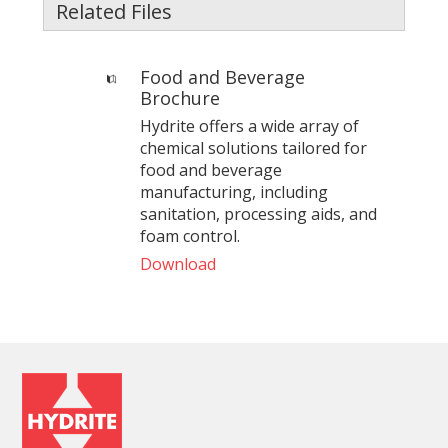
Related Files
Food and Beverage
Brochure
Hydrite offers a wide array of
chemical solutions tailored for
food and beverage
manufacturing, including
sanitation, processing aids, and
foam control.
Download