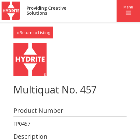
Menu
Providing Creative
Solutions
« Return to Listing
Multiquat No. 457
Product Number
FP0457
Description