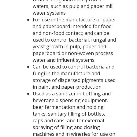
waters, such as pulp and paper mill
water systems.
For use in the manufacture of paper
and paperboard intended for food
and non-food contact; and can be
used to control bacterial, fungal and
yeast growth in pulp, paper and
paperboard or non-woven process
water and influent systems.
Can be used to control bacteria and
fungi in the manufacture and
storage of dispersed pigments used
in paint and paper production.
Used as a sanitizer in bottling and
beverage dispensing equipment,
beer fermentation and holding
tanks, sanitary filling of bottles,
caps and cans, and for external
spraying of filling and closing
machines and in wineries for use on