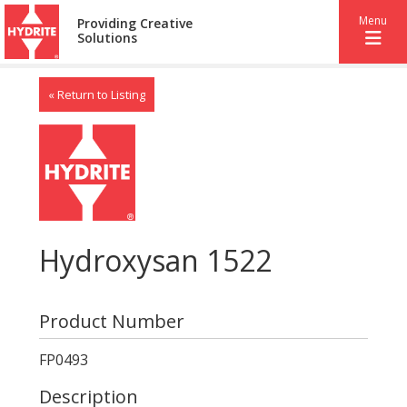
Menu
Providing Creative
Solutions
« Return to Listing
Hydroxysan 1522
Product Number
FP0493
Description