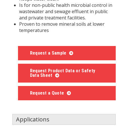
Is for non-public health microbial control in
wastewater and sewage effluent in public
and private treatment facilities.
Proven to remove mineral soils at lower
temperatures
Request a Sample
Request Product Data or Safety
Data Sheet
Request a Quote
Applications