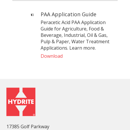
PAA Application Guide
Peracetic Acid PAA Application
Guide for Agriculture, Food &
Beverage, Industrial, Oil & Gas,
Pulp & Paper, Water Treatment
Applications. Learn more.
Download
17385 Golf Parkway