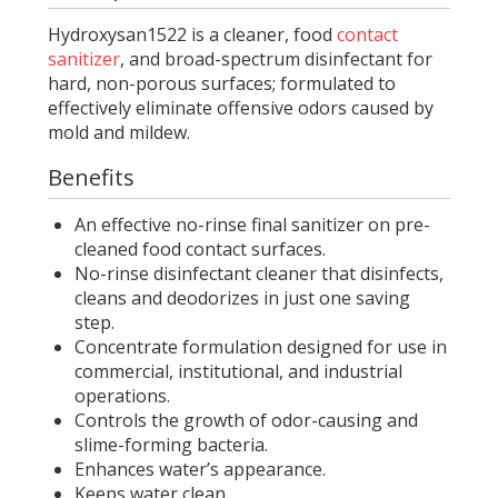
Hydroxysan1522 is a cleaner, food
contact
sanitizer
, and broad-spectrum disinfectant for
hard, non-porous surfaces; formulated to
effectively eliminate offensive odors caused by
mold and mildew.
Benefits
An effective no-rinse final sanitizer on pre-
cleaned food contact surfaces.
No-rinse disinfectant cleaner that disinfects,
cleans and deodorizes in just one saving
step.
Concentrate formulation designed for use in
commercial, institutional, and industrial
operations.
Controls the growth of odor-causing and
slime-forming bacteria.
Enhances water’s appearance.
Keeps water clean.