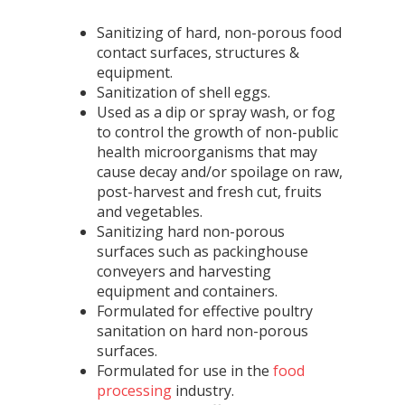
Sanitizing of hard, non-porous food
contact surfaces, structures &
equipment.
Sanitization of shell eggs.
Used as a dip or spray wash, or fog
to control the growth of non-public
health microorganisms that may
cause decay and/or spoilage on raw,
post-harvest and fresh cut, fruits
and vegetables.
Sanitizing hard non-porous
surfaces such as packinghouse
conveyers and harvesting
equipment and containers.
Formulated for effective poultry
sanitation on hard non-porous
surfaces.
Formulated for use in the
food
processing
industry.