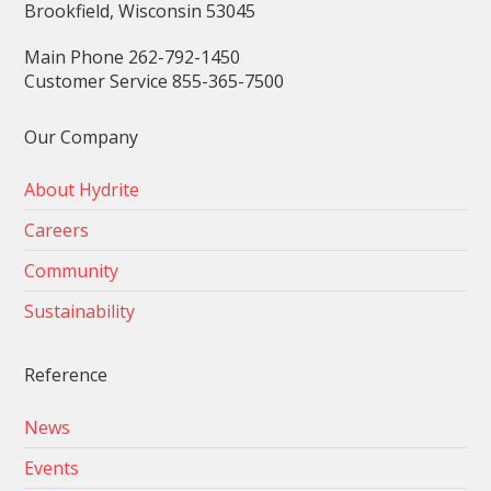
Brookfield, Wisconsin 53045
Main Phone 262-792-1450
Customer Service 855-365-7500
Our Company
About Hydrite
Careers
Community
Sustainability
Reference
News
Events