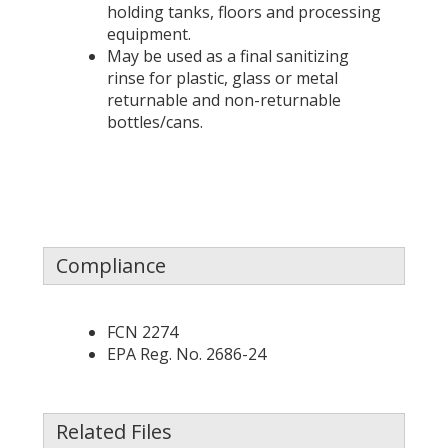
holding tanks, floors and processing
equipment.
May be used as a final sanitizing
rinse for plastic, glass or metal
returnable and non-returnable
bottles/cans.
Compliance
FCN 2274
EPA Reg. No. 2686-24
Related Files