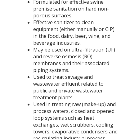
Formulated for effective swine
premise sanitation on hard non-
porous surfaces.
Effective sanitizer to clean
equipment (either manually or CIP)
in the food, dairy, beer, wine, and
beverage industries.
May be used on ultra-filtration (UF)
and reverse osmosis (RO)
membranes and their associated
piping systems.
Used to treat sewage and
wastewater effluent related to
public and private wastewater
treatment plants.
Used in treating raw (make-up) and
process waters, closed and opened
loop systems such as heat
exchanges, wet scrubbers, cooling
towers, evaporative condensers and
recirculating industrial process