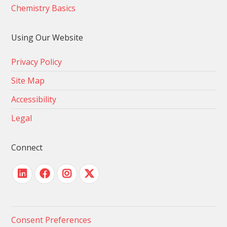
Chemistry Basics
Using Our Website
Privacy Policy
Site Map
Accessibility
Legal
Connect
Consent Preferences