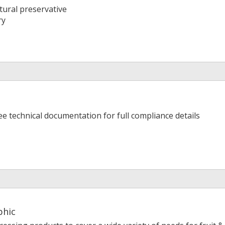
tural preservative
ry
ee technical documentation for full compliance details
phic