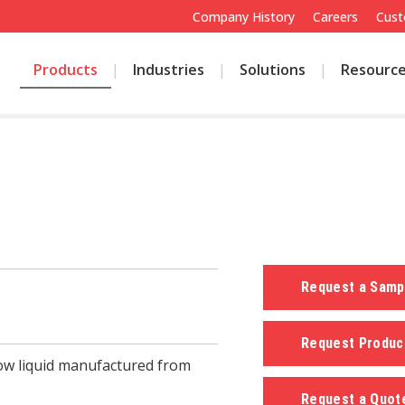
Company History
Careers
Cust
Products
Industries
Solutions
Resourc
Request a Sam
Request Produc
low liquid manufactured from
Request a Quo