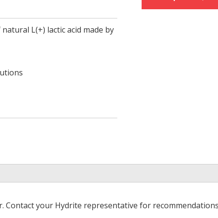
 natural L(+) lactic acid made by
lutions
er. Contact your Hydrite representative for recommendations