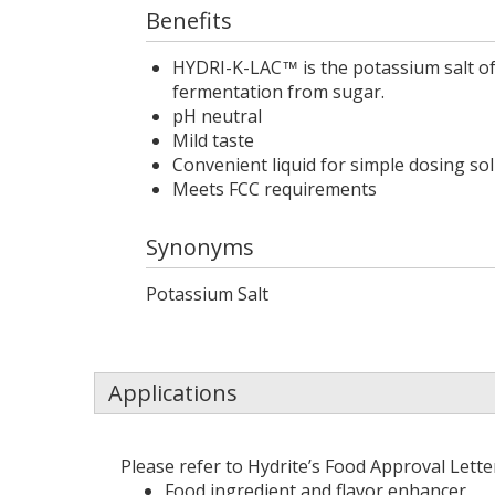
Benefits
HYDRI-K-LAC
is the potassium salt of
™
fermentation from sugar.
pH neutral
Mild taste
Convenient liquid for simple dosing so
Meets FCC requirements
Synonyms
Potassium Salt
Applications
Please refer to Hydrite’s Food Approval Lett
Food ingredient and flavor enhancer