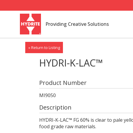
Providing Creative Solutions
« Return to Listing
HYDRI-K-LAC™
Product Number
MI9050
Description
HYDRI-K-LAC™ FG 60% is clear to pale yel
food grade raw materials.