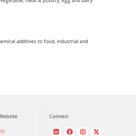
& vegetable, meat & poultry, egg and dairy
emical additives to food, industrial and
Website
Connect
icy