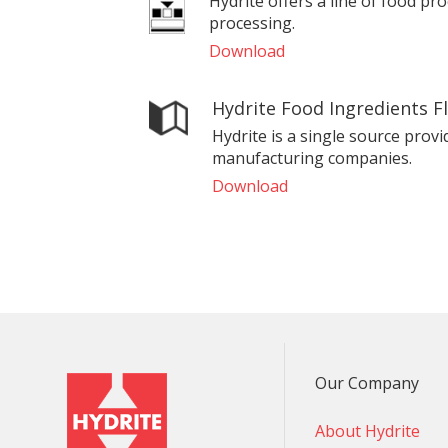
Hydrite offers a line of food pr
processing.
Download
Hydrite Food Ingredients F
Hydrite is a single source provi
manufacturing companies.
Download
Our Company
About Hydrite