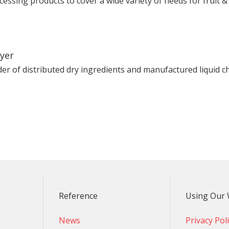
ocessing products to cover a wide variety of needs for fruit 
lyer
der of distributed dry ingredients and manufactured liquid ch
Reference
Using Our 
News
Privacy Pol