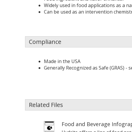
Widely used in food applications as a na
Can be used as an intervention chemist
Compliance
Made in the USA
Generally Recognized as Safe (GRAS) - s
Related Files
Food and Beverage Infogra