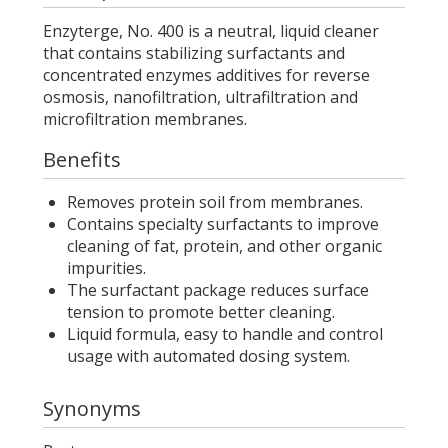
Enzyterge, No. 400 is a neutral, liquid cleaner
that contains stabilizing surfactants and
concentrated enzymes additives for reverse
osmosis, nanofiltration, ultrafiltration and
microfiltration membranes.
Benefits
Removes protein soil from membranes.
Contains specialty surfactants to improve
cleaning of fat, protein, and other organic
impurities.
The surfactant package reduces surface
tension to promote better cleaning.
Liquid formula, easy to handle and control
usage with automated dosing system.
Synonyms