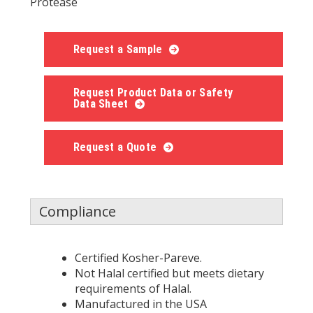
Protease
Request a Sample
Request Product Data or Safety
Data Sheet
Request a Quote
Compliance
Certified Kosher-Pareve.
Not Halal certified but meets dietary
requirements of Halal.
Manufactured in the USA