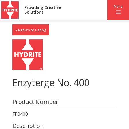
Menu
Providing Creative
Solutions
« Return to Listing
Enzyterge No. 400
Product Number
FP0400
Description