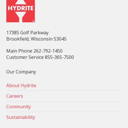
17385 Golf Parkway
Brookfield, Wisconsin 53045
Main Phone 262-792-1450
Customer Service 855-365-7500
Our Company
About Hydrite
Careers
Community
Sustainability