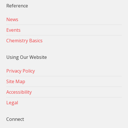
Reference
News
Events
Chemistry Basics
Using Our Website
Privacy Policy
Site Map
Accessibility
Legal
Connect