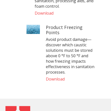
sanitation, processing aids, and
foam control.
Download
Product Freezing
Points
Avoid product damage—
discover which caustic
solutions must be stored
above 0 °F to 50 °F and
how freezing impacts
effectiveness in sanitation
processes.
Download