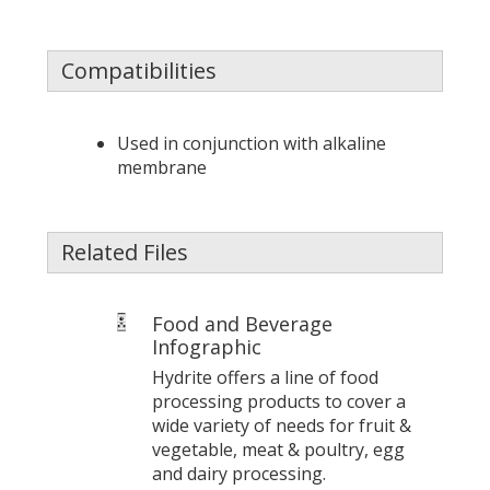
Compatibilities
Used in conjunction with alkaline
membrane
Related Files
Food and Beverage
Infographic
Hydrite offers a line of food
processing products to cover a
wide variety of needs for fruit &
vegetable, meat & poultry, egg
and dairy processing.