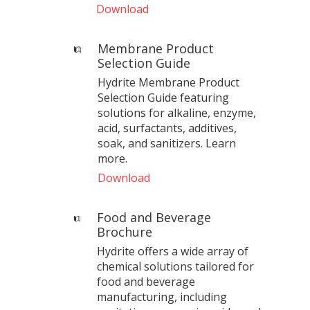
Download
Membrane Product
Selection Guide
Hydrite Membrane Product
Selection Guide featuring
solutions for alkaline, enzyme,
acid, surfactants, additives,
soak, and sanitizers. Learn
more.
Download
Food and Beverage
Brochure
Hydrite offers a wide array of
chemical solutions tailored for
food and beverage
manufacturing, including