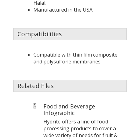
Halal.
Manufactured in the USA.
Compatibilities
Compatible with thin film composite
and polysulfone membranes.
Related Files
Food and Beverage
Infographic
Hydrite offers a line of food
processing products to cover a
wide variety of needs for fruit &