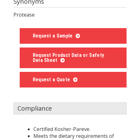
Synonyms
Protease
Request a Sample
Request Product Data or Safety
Data Sheet
Request a Quote
Compliance
Certified Kosher-Pareve.
Meets the dietary requirements of