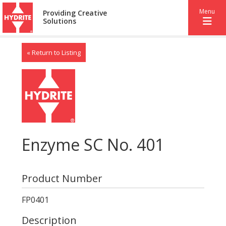
Menu
Providing Creative
Solutions
« Return to Listing
Enzyme SC No. 401
Product Number
FP0401
Description