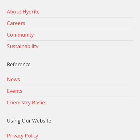
About Hydrite
Careers
Community
Sustainability
Reference
News
Events
Chemistry Basics
Using Our Website
Privacy Policy