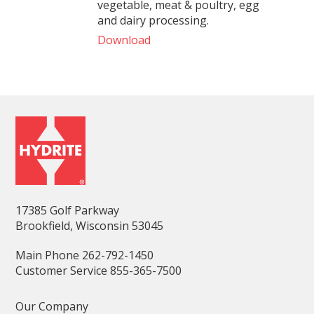
vegetable, meat & poultry, egg
and dairy processing.
Download
17385 Golf Parkway
Brookfield, Wisconsin 53045
Main Phone 262-792-1450
Customer Service 855-365-7500
Our Company