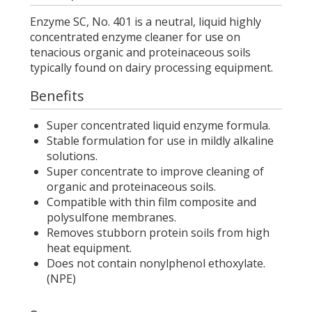
Enzyme SC, No. 401 is a neutral, liquid highly
concentrated enzyme cleaner for use on
tenacious organic and proteinaceous soils
typically found on dairy processing equipment.
Benefits
Super concentrated liquid enzyme formula.
Stable formulation for use in mildly alkaline
solutions.
Super concentrate to improve cleaning of
organic and proteinaceous soils.
Compatible with thin film composite and
polysulfone membranes.
Removes stubborn protein soils from high
heat equipment.
Does not contain nonylphenol ethoxylate.
(NPE)