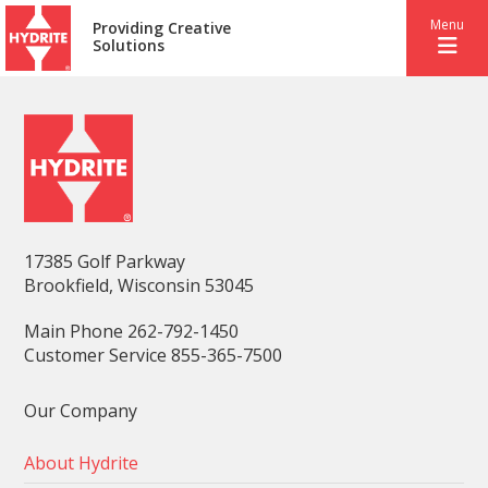
Menu
Providing Creative
Solutions
17385 Golf Parkway
Brookfield, Wisconsin 53045
Main Phone 262-792-1450
Customer Service 855-365-7500
Our Company
About Hydrite