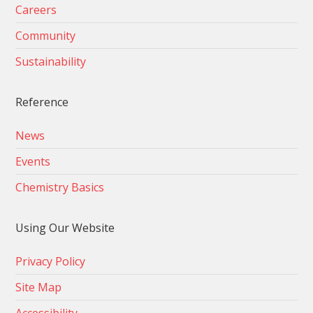
Careers
Community
Sustainability
Reference
News
Events
Chemistry Basics
Using Our Website
Privacy Policy
Site Map
Accessibility