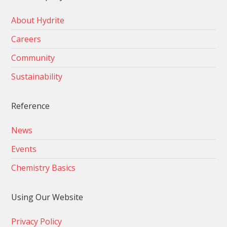
About Hydrite
Careers
Community
Sustainability
Reference
News
Events
Chemistry Basics
Using Our Website
Privacy Policy