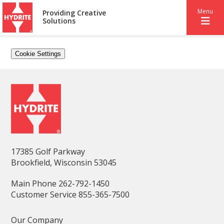
Menu
Providing Creative
Solutions
Cookie Settings
17385 Golf Parkway
Brookfield, Wisconsin 53045
Main Phone 262-792-1450
Customer Service 855-365-7500
Our Company