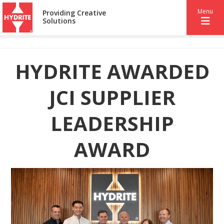
Menu
Providing Creative
Solutions
HYDRITE AWARDED
JCI SUPPLIER
LEADERSHIP
AWARD