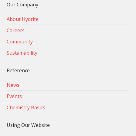
Our Company
About Hydrite
Careers
Community
Sustainability
Reference
News
Events
Chemistry Basics
Using Our Website