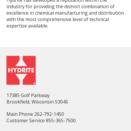
Hydrite has developed a reputation within the
industry for providing the distinct combination of
excellence in chemical manufacturing and distribution
with the most comprehensive level of technical
expertise available.
17385 Golf Parkway
Brookfield, Wisconsin 53045
Main Phone 262-792-1450
Customer Service 855-365-7500