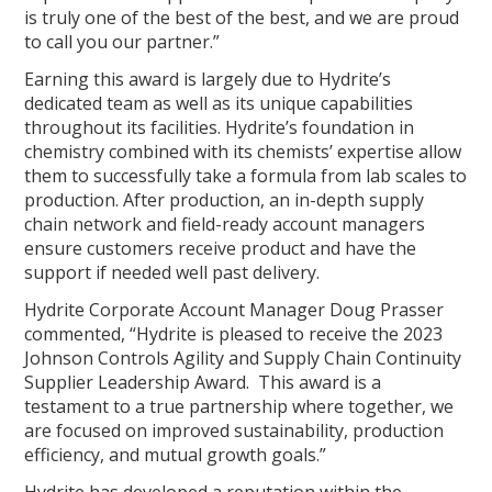
is truly one of the best of the best, and we are proud
to call you our partner.”
Earning this award is largely due to Hydrite’s
dedicated team as well as its unique capabilities
throughout its facilities. Hydrite’s foundation in
chemistry combined with its chemists’ expertise allow
them to successfully take a formula from lab scales to
production. After production, an in-depth supply
chain network and field-ready account managers
ensure customers receive product and have the
support if needed well past delivery.
Hydrite Corporate Account Manager Doug Prasser
commented, “Hydrite is pleased to receive the 2023
Johnson Controls Agility and Supply Chain Continuity
Supplier Leadership Award. This award is a
testament to a true partnership where together, we
are focused on improved sustainability, production
efficiency, and mutual growth goals.”