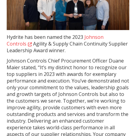
Hydrite has been named the 2023
Johnson
Controls
Agility & Supply Chain Continuity Supplier
Leadership Award winner.
Johnson Controls Chief Procurement Officer Duane
Maier stated, “It’s my distinct honor to recognize our
top suppliers in 2023 with awards for exemplary
performance and execution. You’ve demonstrated not
only your commitment to the values, leadership goals
and growth targets of Johnson Controls but also to
the customers we serve. Together, we’re working to
improve agility, provide customers with even more
outstanding products and services and transform the
industry. Delivering an enhanced customer
experience takes world-class performance in all
aspects of our supplier relationships. Your company