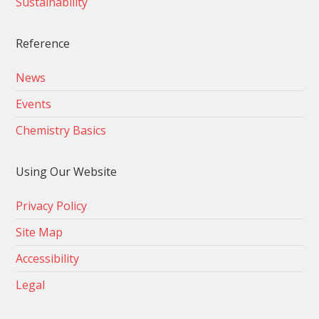
Sustainability
Reference
News
Events
Chemistry Basics
Using Our Website
Privacy Policy
Site Map
Accessibility
Legal