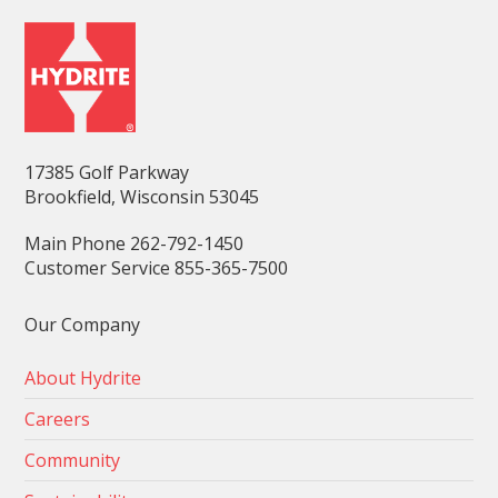
17385 Golf Parkway
Brookfield, Wisconsin 53045
Main Phone 262-792-1450
Customer Service 855-365-7500
Our Company
About Hydrite
Careers
Community