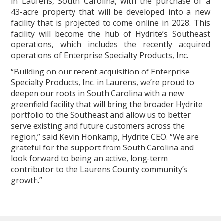
in Laurens, South Carolina, with the purchase of a
43-acre property that will be developed into a new
facility that is projected to come online in 2028. This
facility will become the hub of Hydrite’s Southeast
operations, which includes the recently acquired
operations of Enterprise Specialty Products, Inc.
“Building on our recent acquisition of Enterprise
Specialty Products, Inc. in Laurens, we’re proud to
deepen our roots in South Carolina with a new
greenfield facility that will bring the broader Hydrite
portfolio to the Southeast and allow us to better
serve existing and future customers across the
region,” said Kevin Honkamp, Hydrite CEO. “We are
grateful for the support from South Carolina and
look forward to being an active, long‑term
contributor to the Laurens County community’s
growth.”