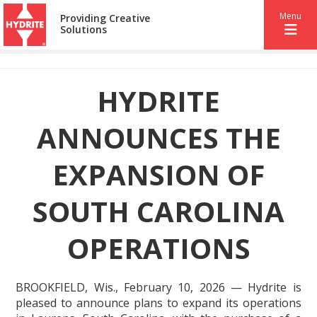
Menu
Providing Creative
Solutions
HYDRITE
ANNOUNCES THE
EXPANSION OF
SOUTH CAROLINA
OPERATIONS
BROOKFIELD, Wis., February 10, 2026 — Hydrite is
pleased to announce plans to expand its operations