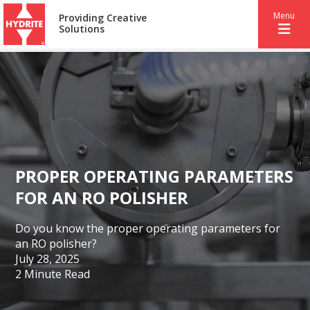
Menu
Providing Creative
Solutions
PROPER OPERATING PARAMETERS
FOR AN RO POLISHER
Do you know the proper operating parameters for
an RO polisher?
July 28, 2025
2 Minute Read