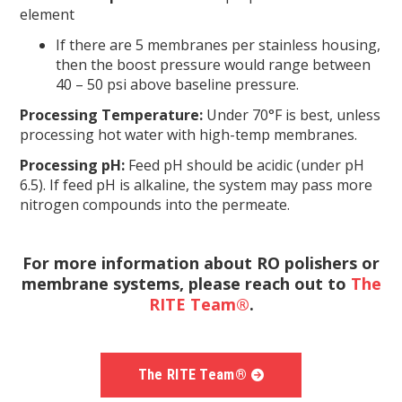
element
If there are 5 membranes per stainless housing,
then the boost pressure would range between
40 – 50 psi above baseline pressure.
Processing Temperature:
Under 70°F is best, unless
processing hot water with high-temp membranes.
Processing pH:
Feed pH should be acidic (under pH
6.5). If feed pH is alkaline, the system may pass more
nitrogen compounds into the permeate.
For more information about RO polishers or
membrane systems, please reach out to
The
RITE Team®
.
The RITE Team®