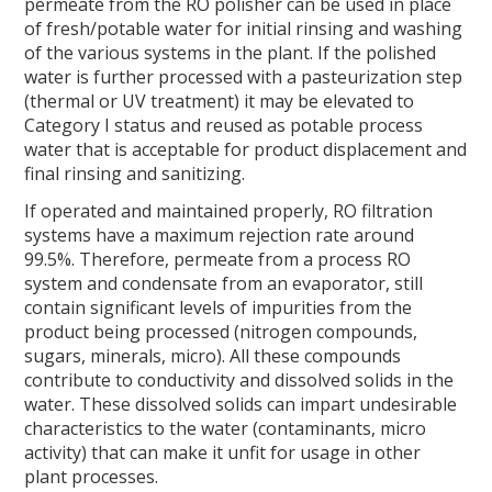
F
T
L
E
permeate from the RO polisher can be used in place
a
w
i
m
of fresh/potable water for initial rinsing and washing
c
i
n
a
of the various systems in the plant. If the polished
e
t
k
i
water is further processed with a pasteurization step
b
t
e
l
(thermal or UV treatment) it may be elevated to
o
e
d
Category I status and reused as potable process
o
r
I
water that is acceptable for product displacement and
k
n
final rinsing and sanitizing.
If operated and maintained properly, RO filtration
systems have a maximum rejection rate around
99.5%. Therefore, permeate from a process RO
system and condensate from an evaporator, still
contain significant levels of impurities from the
product being processed (nitrogen compounds,
sugars, minerals, micro). All these compounds
contribute to conductivity and dissolved solids in the
water. These dissolved solids can impart undesirable
characteristics to the water (contaminants, micro
activity) that can make it unfit for usage in other
plant processes.