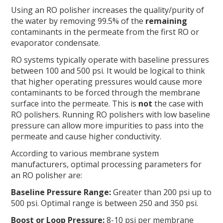
Using an RO polisher increases the quality/purity of
the water by removing 99.5% of the
remaining
contaminants in the permeate from the first RO or
evaporator condensate.
RO systems typically operate with baseline pressures
between 100 and 500 psi. It would be logical to think
that higher operating pressures would cause more
contaminants to be forced through the membrane
surface into the permeate. This is
not
the case with
RO polishers. Running RO polishers with low baseline
pressure can allow more impurities to pass into the
permeate and cause higher conductivity.
According to various membrane system
manufacturers, optimal processing parameters for
an RO polisher are:
Baseline Pressure Range:
Greater than 200 psi up to
500 psi. Optimal range is between 250 and 350 psi.
Boost or Loop Pressure:
8-10 psi per membrane