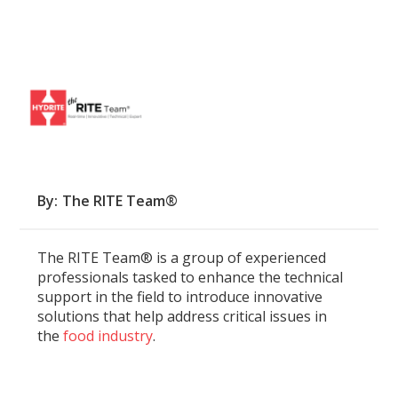
By
The RITE Team®
The RITE Team® is a group of experienced
professionals tasked to enhance the technical
support in the field to introduce innovative
solutions that help address critical issues in
the
food industry
.