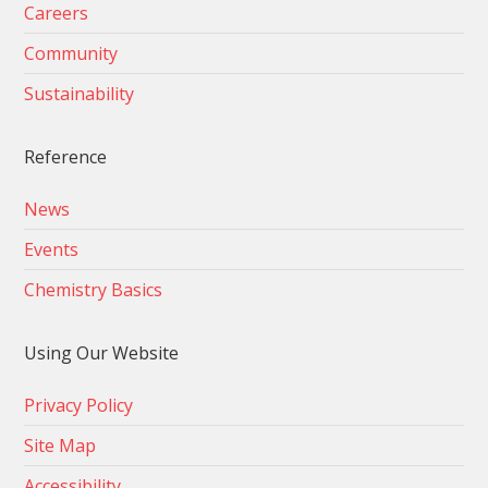
Careers
Community
Sustainability
Reference
News
Events
Chemistry Basics
Using Our Website
Privacy Policy
Site Map
Accessibility