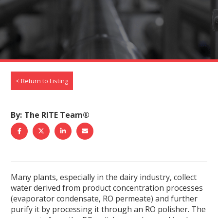
< Return to Listing
By
The RITE Team®
S
S
S
S
h
h
h
h
a
a
a
a
r
r
r
r
Many plants, especially in the dairy industry, collect
e
e
e
e
water derived from product concentration processes
t
t
t
b
(evaporator condensate, RO permeate) and further
o
o
o
y
purify it by processing it through an RO polisher. The