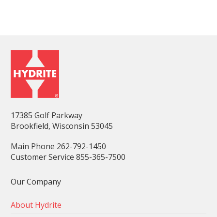
17385 Golf Parkway
Brookfield, Wisconsin 53045
Main Phone 262-792-1450
Customer Service 855-365-7500
Our Company
About Hydrite