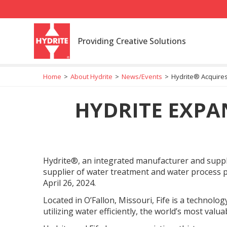
Providing Creative Solutions
Home
>
About Hydrite
>
News/Events
>
Hydrite® Acquires
HYDRITE EXPA
Hydrite®, an integrated manufacturer and supplier
supplier of water treatment and water process 
April 26, 2024.
Located in O’Fallon, Missouri, Fife is a technolog
utilizing water efficiently, the world’s most valu