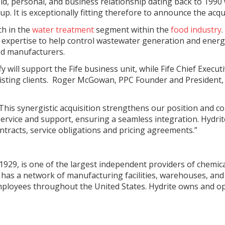
old, personal, and business relationship dating back to 1990
 It is exceptionally fitting therefore to announce the acqui
ch in the
water treatment
segment within the
food industry
d expertise to help control wastewater generation and energ
od manufacturers.
 will support the Fife business unit, while Fife Chief Execu
existing clients. Roger McGowan, PPC Founder and President,
is synergistic acquisition strengthens our position and c
vice and support, ensuring a seamless integration. Hydrite wi
tracts, service obligations and pricing agreements.”
929, is one of the largest independent providers of chemical
has a network of manufacturing facilities, warehouses, and la
employees throughout the United States. Hydrite owns and op