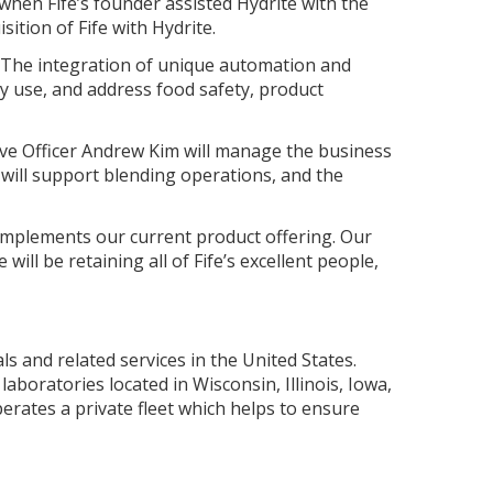
 when Fife’s founder assisted Hydrite with the
sition of Fife with Hydrite.
. The integration of unique automation and
y use, and address food safety, product
tive Officer Andrew Kim will manage the business
 will support blending operations, and the
omplements our current product offering. Our
ll be retaining all of Fife’s excellent people,
s and related services in the United States.
boratories located in Wisconsin, Illinois, Iowa,
erates a private fleet which helps to ensure