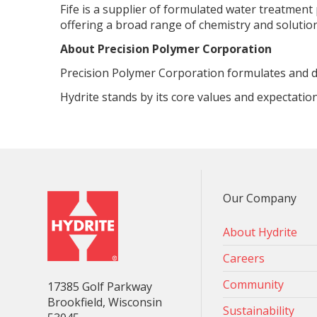
Fife is a supplier of formulated water treatment
offering a broad range of chemistry and soluti
About Precision Polymer Corporation
Precision Polymer Corporation formulates and d
Hydrite stands by its core values and expectatio
Our Company
About Hydrite
Careers
Community
17385 Golf Parkway
Brookfield, Wisconsin
Sustainability