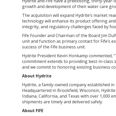
Hydrite and Fife have a preexisting, thirty-year-
growth and development of their water care group.
The acquisition will expand Hydrite’s market rea
technology will enhance its product offering an
integrity, and regulatory challenges faced by fo
Fife Founder and Chairman of the Board Jim Duffy
unit and function as primary contact for Fife’s 
success of the Fife business unit.
Hydrite President Kevin Honkamp commented, “Th
commitment extends to providing best-in-class ser
and we commit to honoring existing business con
About Hydrite
Hydrite, a family-owned company established in 1
Headquartered in Brookfield, Wisconsin, Hydrite 
Indiana, California, and Texas with over 1,000 
shipments are timely and delivered safely.
About FIFE