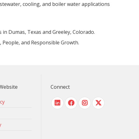
stewater, cooling, and boiler water applications
s in Dumas, Texas and Greeley, Colorado.
y, People, and Responsible Growth.
Website
Connect
icy
y