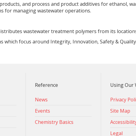
 products, and process and product additives for ethanol, wa
ons for managing wastewater operations.
istributes wastewater treatment polymers from its location
ns which focus around Integrity, Innovation, Safety & Qualit
Reference
Using Our 
News
Privacy Pol
Events
Site Map
Chemistry Basics
Accessibilit
Legal