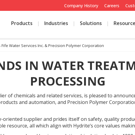
Company History
Careers
Cust
Products
Industries
Solutions
Resourc
 Fife Water Services Inc. & Precision Polymer Corporation
NDS IN WATER TREAT
PROCESSING
 of chemicals and related services, is pleased to announce it
products and automation, and Precision Polymer Corporation
y-oriented supplier and prides itself on safety, quality produ
able resource, all which align with Hydrite’s core values mak