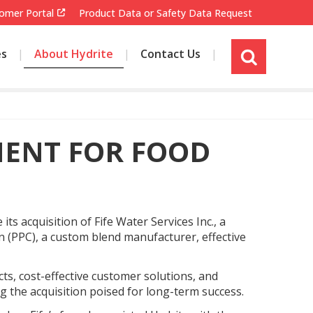
omer Portal
Product Data or Safety Data Request
es
About Hydrite
Contact Us
s
i
t
e
s
MENT FOR FOOD
e
a
r
c
h
s acquisition of Fife Water Services Inc., a
 (PPC), a custom blend manufacturer, effective
cts, cost-effective customer solutions, and
ing the acquisition poised for long-term success.