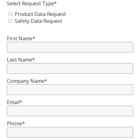
Select Request Type*
Product Data Request
Safety Data Request
First Name*
Last Name*
Company Name*
Email*
Phone*