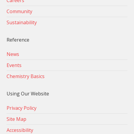
Careers
Community
Sustainability
Reference
News
Events
Chemistry Basics
Using Our Website
Privacy Policy
Site Map
Accessibility