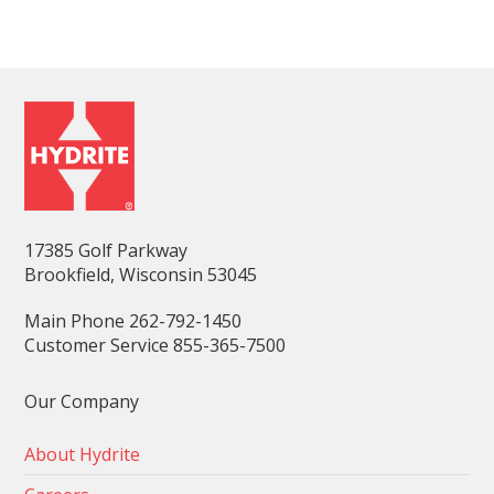
17385 Golf Parkway
Brookfield, Wisconsin 53045
Main Phone 262-792-1450
Customer Service 855-365-7500
Our Company
About Hydrite