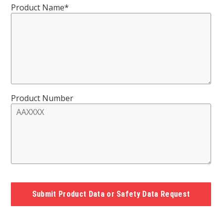
Product Name*
Product Number