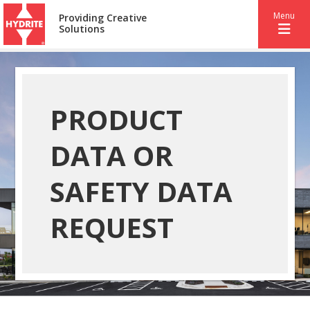
Menu
Providing Creative
Solutions
PRODUCT
DATA OR
SAFETY DATA
REQUEST