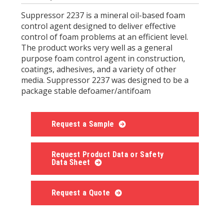
Suppressor 2237 is a mineral oil-based foam
control agent designed to deliver effective
control of foam problems at an efficient level.
The product works very well as a general
purpose foam control agent in construction,
coatings, adhesives, and a variety of other
media. Suppressor 2237 was designed to be a
package stable defoamer/antifoam
Request a Sample
Request Product Data or Safety
Data Sheet
Request a Quote