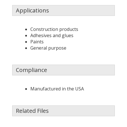
Applications
Construction products
Adhesives and glues
Paints
General purpose
Compliance
Manufactured in the USA
Related Files