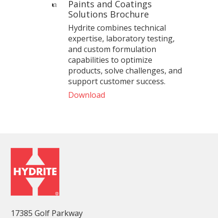
Paints and Coatings
Solutions Brochure
Hydrite combines technical
expertise, laboratory testing,
and custom formulation
capabilities to optimize
products, solve challenges, and
support customer success.
Download
17385 Golf Parkway