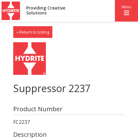
Menu
Providing Creative
Solutions
« Return to Listing
Suppressor 2237
Product Number
FC2237
Description