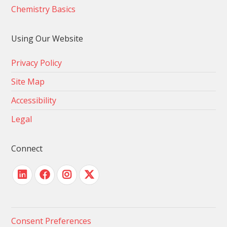
Chemistry Basics
Using Our Website
Privacy Policy
Site Map
Accessibility
Legal
Connect
Consent Preferences