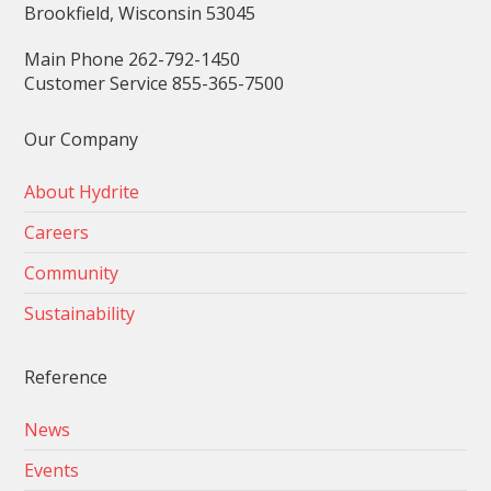
Brookfield, Wisconsin 53045
Main Phone 262-792-1450
Customer Service 855-365-7500
Our Company
About Hydrite
Careers
Community
Sustainability
Reference
News
Events