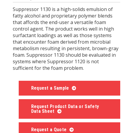
Suppressor 1130 is a high-solids emulsion of
fatty alcohol and proprietary polymer blends
that affords the end-user a versatile foam
control agent. The product works well in high
surfactant loadings as well as those systems
that encounter foam derived from microbial
metabolism resulting in persistent, brown-gray
foam. Suppressor 1130 should be evaluated in
systems where Suppressor 1120 is not
sufficient for the foam problem.
Request a Sample
Request Product Data or Safety
Data Sheet
Request a Quote