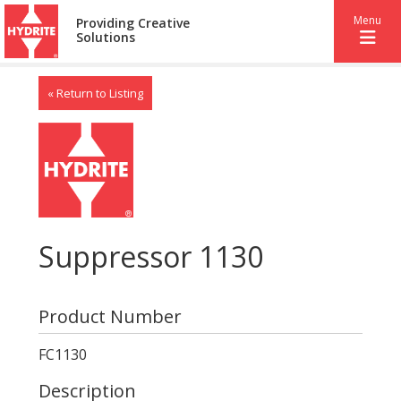
Menu
Providing Creative
Solutions
« Return to Listing
Suppressor 1130
Product Number
FC1130
Description