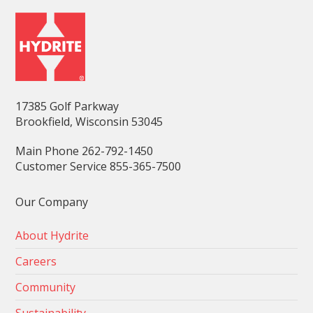
17385 Golf Parkway
Brookfield, Wisconsin 53045
Main Phone 262-792-1450
Customer Service 855-365-7500
Our Company
About Hydrite
Careers
Community