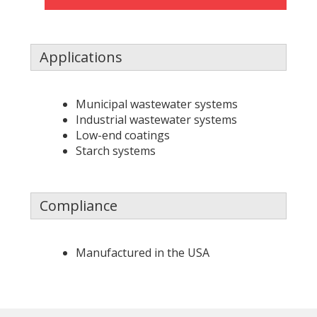
Applications
Municipal wastewater systems
Industrial wastewater systems
Low-end coatings
Starch systems
Compliance
Manufactured in the USA