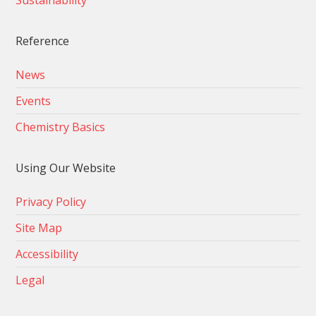
Sustainability
Reference
News
Events
Chemistry Basics
Using Our Website
Privacy Policy
Site Map
Accessibility
Legal