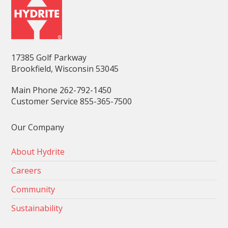
17385 Golf Parkway
Brookfield, Wisconsin 53045
Main Phone 262-792-1450
Customer Service 855-365-7500
Our Company
About Hydrite
Careers
Community
Sustainability