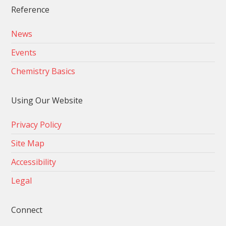
Reference
News
Events
Chemistry Basics
Using Our Website
Privacy Policy
Site Map
Accessibility
Legal
Connect