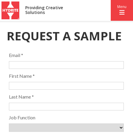
Menu
Providing Creative
Solutions
REQUEST A SAMPLE