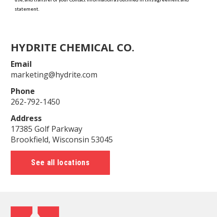
HYDRITE CHEMICAL CO.
Email
marketing@hydrite.com
Phone
262-792-1450
Address
17385 Golf Parkway
Brookfield, Wisconsin 53045
See all locations