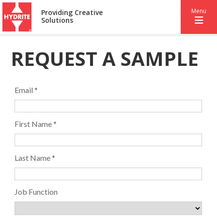
Menu
Providing Creative
Solutions
REQUEST A SAMPLE