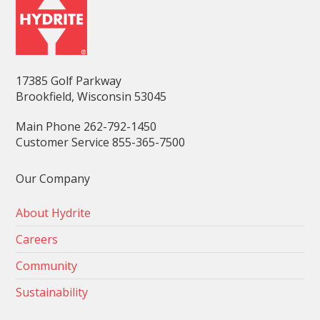
17385 Golf Parkway
Brookfield, Wisconsin 53045
Main Phone 262-792-1450
Customer Service 855-365-7500
Our Company
About Hydrite
Careers
Community
Sustainability