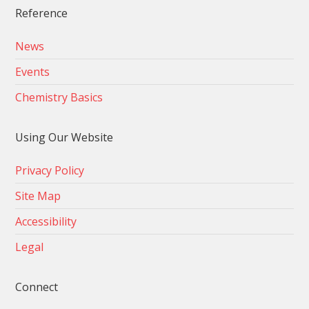
Reference
News
Events
Chemistry Basics
Using Our Website
Privacy Policy
Site Map
Accessibility
Legal
Connect