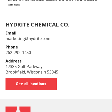
HYDRITE CHEMICAL CO.
Email
marketing@hydrite.com
Phone
262-792-1450
Address
17385 Golf Parkway
Brookfield, Wisconsin 53045
See all locations