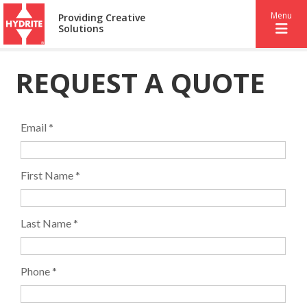
Menu
Providing Creative
Solutions
REQUEST A QUOTE