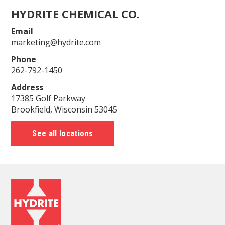
HYDRITE CHEMICAL CO.
Email
marketing@hydrite.com
Phone
262-792-1450
Address
17385 Golf Parkway
Brookfield, Wisconsin 53045
See all locations