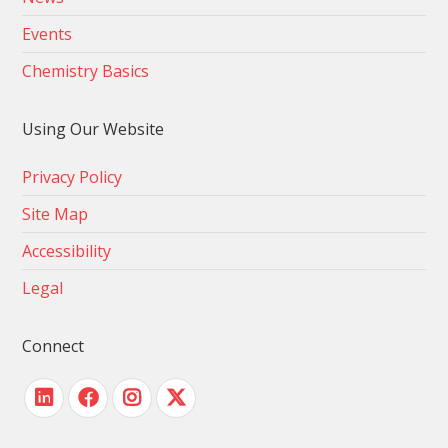
Events
Chemistry Basics
Using Our Website
Privacy Policy
Site Map
Accessibility
Legal
Connect