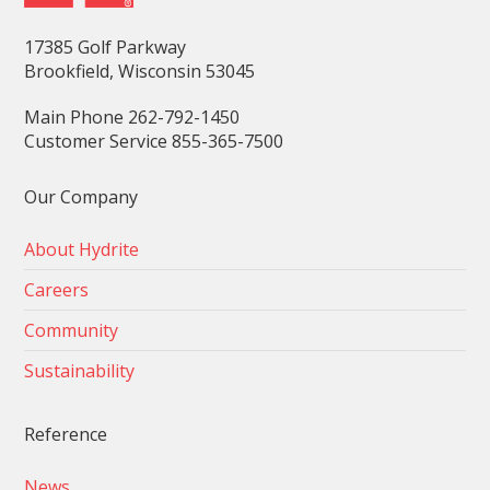
17385 Golf Parkway
Brookfield, Wisconsin 53045
Main Phone 262-792-1450
Customer Service 855-365-7500
Our Company
About Hydrite
Careers
Community
Sustainability
Reference
News