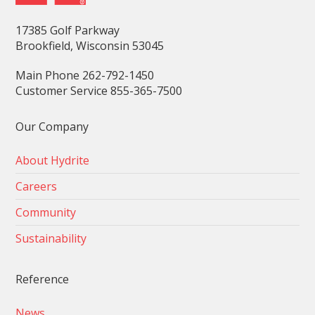
17385 Golf Parkway
Brookfield, Wisconsin 53045
Main Phone 262-792-1450
Customer Service 855-365-7500
Our Company
About Hydrite
Careers
Community
Sustainability
Reference
News