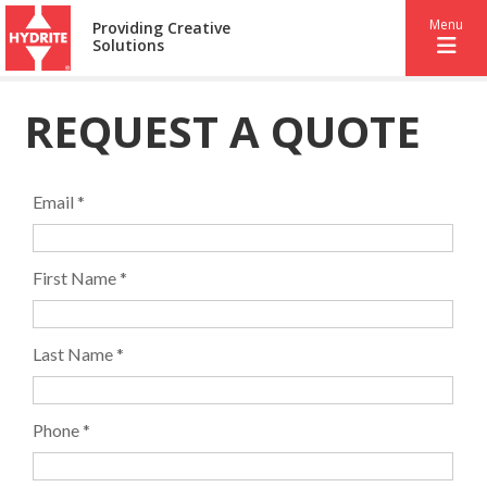
Menu
Providing Creative
Solutions
REQUEST A QUOTE