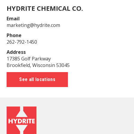
HYDRITE CHEMICAL CO.
Email
marketing@hydrite.com
Phone
262-792-1450
Address
17385 Golf Parkway
Brookfield, Wisconsin 53045
See all locations