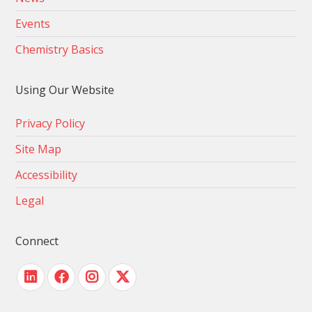
Events
Chemistry Basics
Using Our Website
Privacy Policy
Site Map
Accessibility
Legal
Connect