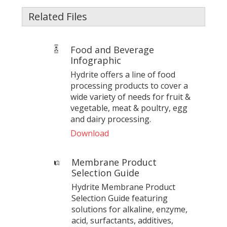
Related Files
Food and Beverage
Infographic
Hydrite offers a line of food
processing products to cover a
wide variety of needs for fruit &
vegetable, meat & poultry, egg
and dairy processing.
Download
Membrane Product
Selection Guide
Hydrite Membrane Product
Selection Guide featuring
solutions for alkaline, enzyme,
acid, surfactants, additives,