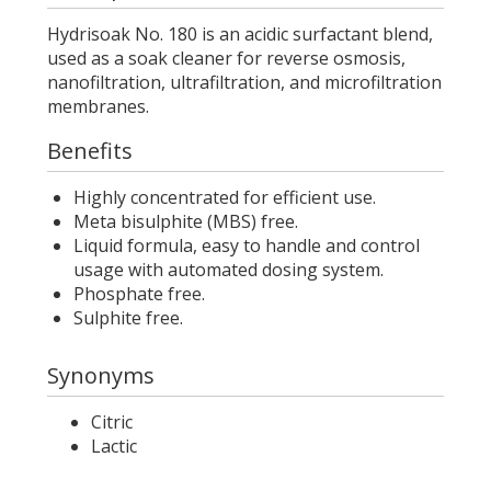
Hydrisoak No. 180 is an acidic surfactant blend,
used as a soak cleaner for reverse osmosis,
nanofiltration, ultrafiltration, and microfiltration
membranes.
Benefits
Highly concentrated for efficient use.
Meta bisulphite (MBS) free.
Liquid formula, easy to handle and control
usage with automated dosing system.
Phosphate free.
Sulphite free.
Synonyms
Citric
Lactic