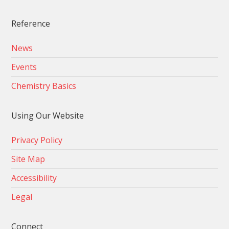
Reference
News
Events
Chemistry Basics
Using Our Website
Privacy Policy
Site Map
Accessibility
Legal
Connect