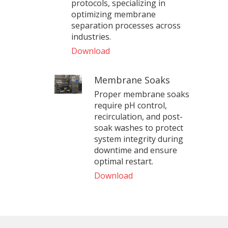
protocols, specializing in
optimizing membrane
separation processes across
industries.
Download
Membrane Soaks
Proper membrane soaks
require pH control,
recirculation, and post-
soak washes to protect
system integrity during
downtime and ensure
optimal restart.
Download