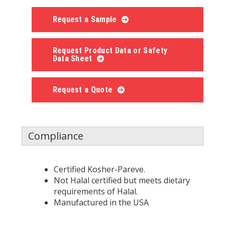
Request a Sample
Request Product Data or Safety
Data Sheet
Request a Quote
Compliance
Certified Kosher-Pareve.
Not Halal certified but meets dietary
requirements of Halal.
Manufactured in the USA