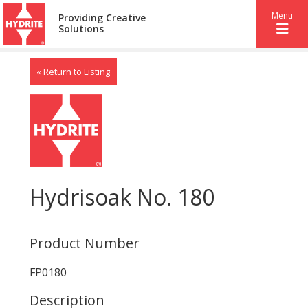
Menu
Providing Creative
Solutions
« Return to Listing
Hydrisoak No. 180
Product Number
FP0180
Description