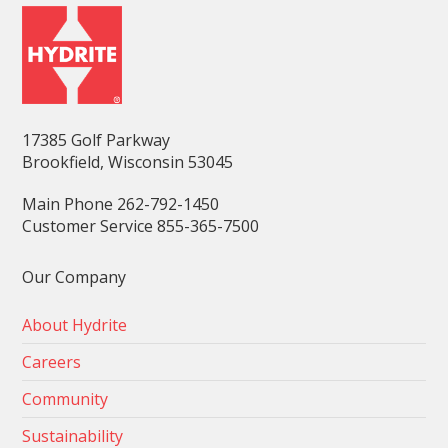
17385 Golf Parkway
Brookfield, Wisconsin 53045
Main Phone 262-792-1450
Customer Service 855-365-7500
Our Company
About Hydrite
Careers
Community
Sustainability