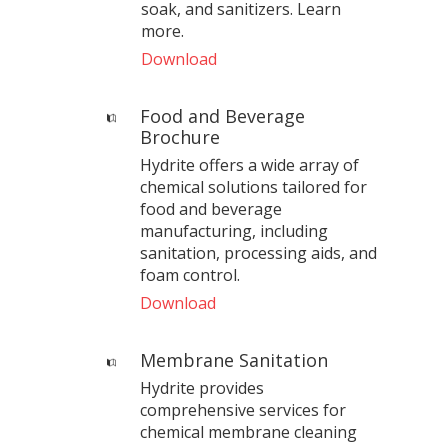
soak, and sanitizers. Learn
more.
Download
Food and Beverage
Brochure
Hydrite offers a wide array of
chemical solutions tailored for
food and beverage
manufacturing, including
sanitation, processing aids, and
foam control.
Download
Membrane Sanitation
Hydrite provides
comprehensive services for
chemical membrane cleaning