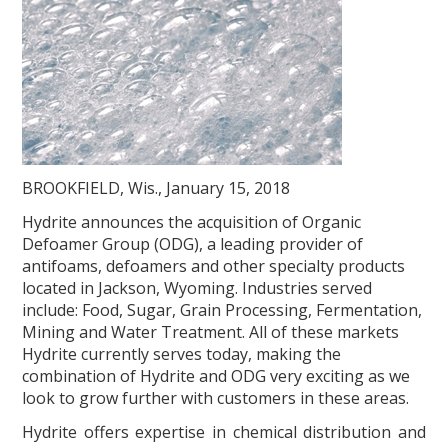
BROOKFIELD, Wis., January 15, 2018
Hydrite announces the acquisition of Organic
Defoamer Group (ODG), a leading provider of
antifoams, defoamers and other specialty products
located in Jackson, Wyoming. Industries served
include: Food, Sugar, Grain Processing, Fermentation,
Mining and Water Treatment. All of these markets
Hydrite currently serves today, making the
combination of Hydrite and ODG very exciting as we
look to grow further with customers in these areas.
Hydrite offers expertise in chemical distribution and