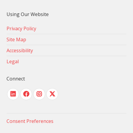
Using Our Website
Privacy Policy
Site Map
Accessibility
Legal
Connect
Consent Preferences