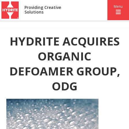
Menu
Providing Creative
Solutions
HYDRITE ACQUIRES
ORGANIC
DEFOAMER GROUP,
ODG