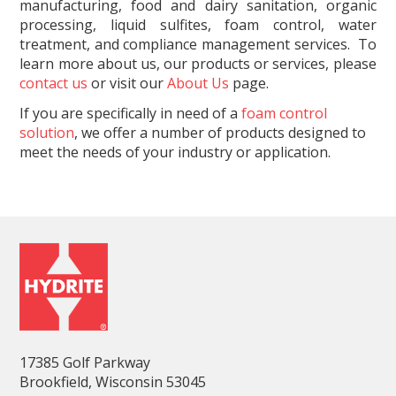
manufacturing, food and dairy sanitation, organic
processing, liquid sulfites, foam control, water
treatment, and compliance management services. To
learn more about us, our products or services, please
contact us
or visit our
About Us
page.
If you are specifically in need of a
foam control
solution
, we offer a number of products designed to
meet the needs of your industry or application.
17385 Golf Parkway
Brookfield, Wisconsin 53045