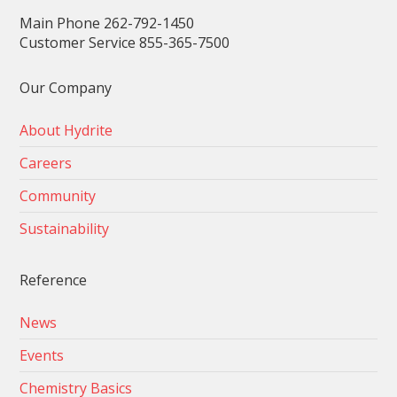
Main Phone 262-792-1450
Customer Service 855-365-7500
Our Company
About Hydrite
Careers
Community
Sustainability
Reference
News
Events
Chemistry Basics