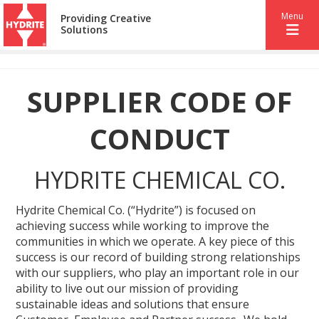
Menu
Providing Creative
Solutions
SUPPLIER CODE OF
CONDUCT
HYDRITE CHEMICAL CO.
Hydrite Chemical Co. (“Hydrite”) is focused on
achieving success while working to improve the
communities in which we operate. A key piece of this
success is our record of building strong relationships
with our suppliers, who play an important role in our
ability to live out our mission of providing
sustainable ideas and solutions that ensure