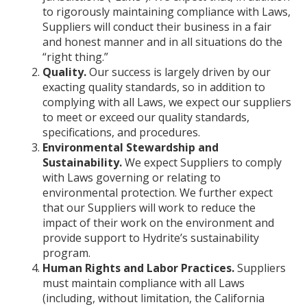
to rigorously maintaining compliance with Laws,
Suppliers will conduct their business in a fair
and honest manner and in all situations do the
“right thing.”
Quality.
Our success is largely driven by our
exacting quality standards, so in addition to
complying with all Laws, we expect our suppliers
to meet or exceed our quality standards,
specifications, and procedures.
Environmental Stewardship and
Sustainability.
We expect Suppliers to comply
with Laws governing or relating to
environmental protection. We further expect
that our Suppliers will work to reduce the
impact of their work on the environment and
provide support to Hydrite’s sustainability
program.
Human Rights and Labor Practices.
Suppliers
must maintain compliance with all Laws
(including, without limitation, the California