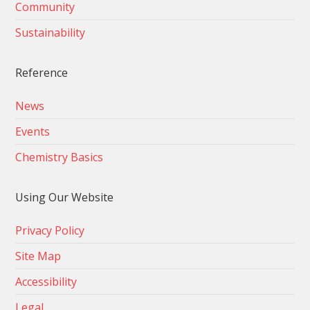
Community
Sustainability
Reference
News
Events
Chemistry Basics
Using Our Website
Privacy Policy
Site Map
Accessibility
Legal