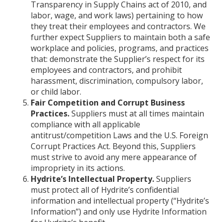
Transparency in Supply Chains act of 2010, and
labor, wage, and work laws) pertaining to how
they treat their employees and contractors. We
further expect Suppliers to maintain both a safe
workplace and policies, programs, and practices
that: demonstrate the Supplier’s respect for its
employees and contractors, and prohibit
harassment, discrimination, compulsory labor,
or child labor.
Fair Competition and Corrupt Business
Practices.
Suppliers must at all times maintain
compliance with all applicable
antitrust/competition Laws and the U.S. Foreign
Corrupt Practices Act. Beyond this, Suppliers
must strive to avoid any mere appearance of
impropriety in its actions.
Hydrite’s Intellectual Property.
Suppliers
must protect all of Hydrite’s confidential
information and intellectual property (“Hydrite’s
Information”) and only use Hydrite Information