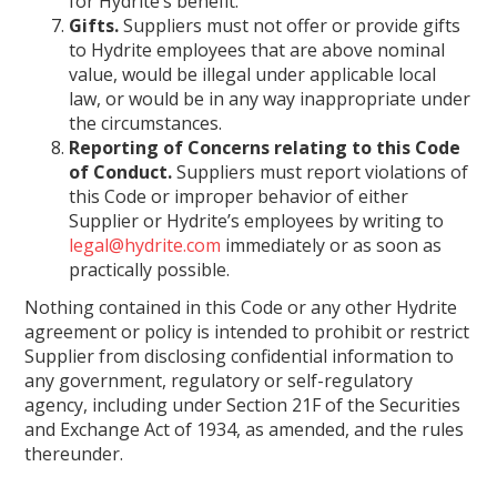
for Hydrite’s benefit.
Gifts.
Suppliers must not offer or provide gifts
to Hydrite employees that are above nominal
value, would be illegal under applicable local
law, or would be in any way inappropriate under
the circumstances.
Reporting of Concerns relating to this Code
of Conduct.
Suppliers must report violations of
this Code or improper behavior of either
Supplier or Hydrite’s employees by writing to
legal@hydrite.com
immediately or as soon as
practically possible.
Nothing contained in this Code or any other Hydrite
agreement or policy is intended to prohibit or restrict
Supplier from disclosing confidential information to
any government, regulatory or self-regulatory
agency, including under Section 21F of the Securities
and Exchange Act of 1934, as amended, and the rules
thereunder.