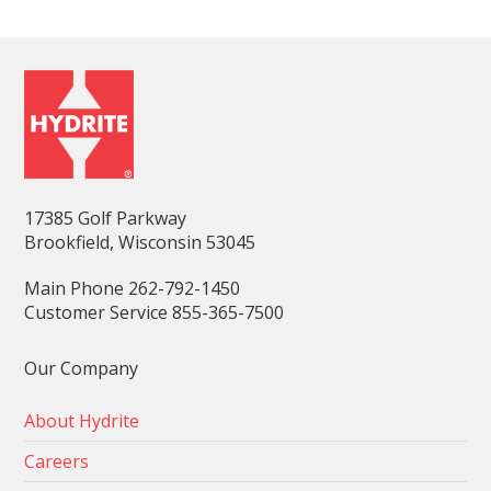
17385 Golf Parkway
Brookfield, Wisconsin 53045
Main Phone 262-792-1450
Customer Service 855-365-7500
Our Company
About Hydrite
Careers