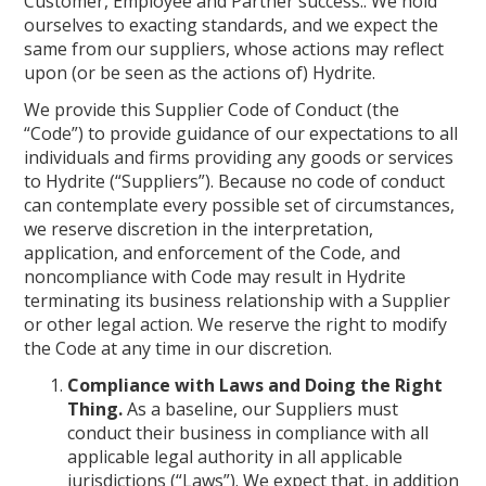
Customer, Employee and Partner success.. We hold
ourselves to exacting standards, and we expect the
same from our suppliers, whose actions may reflect
upon (or be seen as the actions of) Hydrite.
We provide this Supplier Code of Conduct (the
“Code”) to provide guidance of our expectations to all
individuals and firms providing any goods or services
to Hydrite (“Suppliers”). Because no code of conduct
can contemplate every possible set of circumstances,
we reserve discretion in the interpretation,
application, and enforcement of the Code, and
noncompliance with Code may result in Hydrite
terminating its business relationship with a Supplier
or other legal action. We reserve the right to modify
the Code at any time in our discretion.
Compliance with Laws and Doing the Right
Thing.
As a baseline, our Suppliers must
conduct their business in compliance with all
applicable legal authority in all applicable
jurisdictions (“Laws”). We expect that, in addition